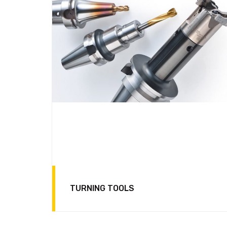
TURNING TOOLS