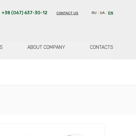
+38 (067) 637-30-12
RU
UA
EN
CONTACT US
S
ABOUT COMPANY
CONTACTS