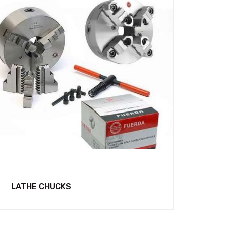
LATHE CHUCKS