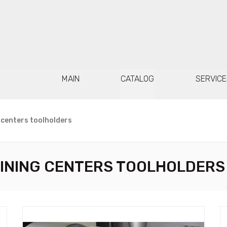
MAIN
CATALOG
SERVICE
 centers toolholders
INING CENTERS TOOLHOLDERS