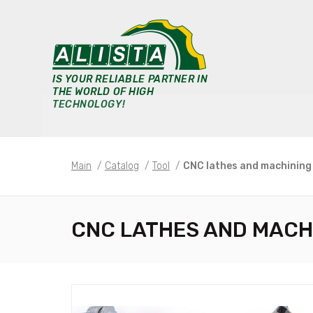
IS YOUR RELIABLE PARTNER IN
THE WORLD OF HIGH
TECHNOLOGY!
Main
/
Catalog
/
Tool
/
CNC lathes and machining
CNC LATHES AND MACH