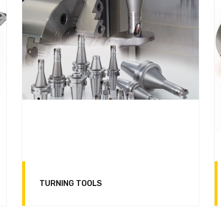
TURNING TOOLS